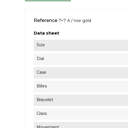
Reference
7+7 A / noir gold
Data sheet
Size
Dial
Case
Billes
Bracelet
Glass
Movement