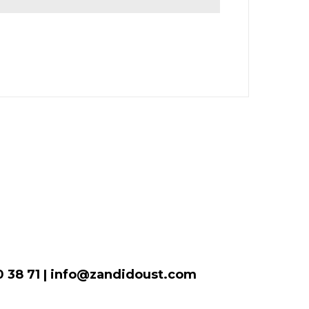
00 38 71 | info@zandidoust.com