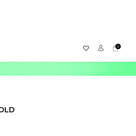
0
GOLD