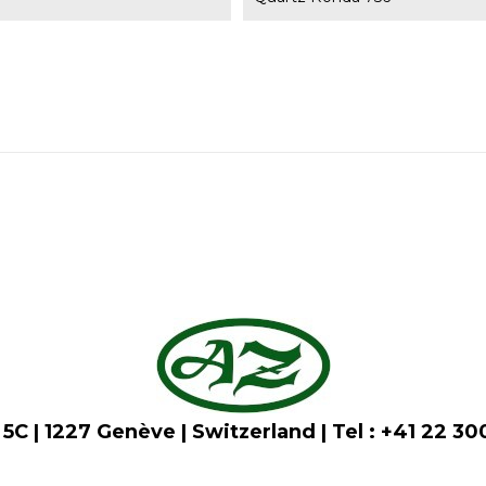
5C | 1227 Genève | Switzerland | Tel : +41 22 3