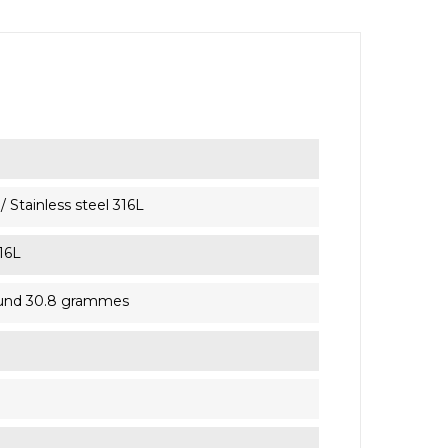
 Stainless steel 316L
316L
ound 30.8 grammes