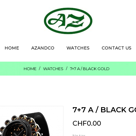
HOME
AZANDCO
WATCHES
CONTACT US
HOME
WATCHES
7+7 A / BLACK GOLD
7+7 A / BLACK 
CHF0.00
No tax