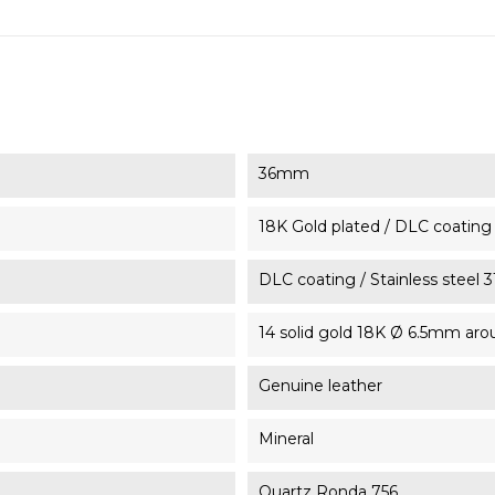
36mm
18K Gold plated / DLC coating /
DLC coating / Stainless steel 
14 solid gold 18K Ø 6.5mm ar
Genuine leather
Mineral
Quartz Ronda 756