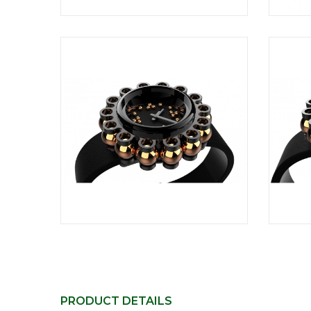
PRODUCT DETAILS