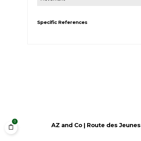
Specific References
0
AZ and Co | Route des Jeunes 