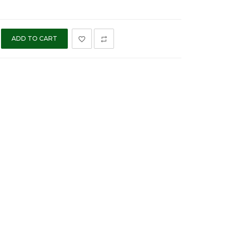
ADD TO CART
favorite_border
repeat