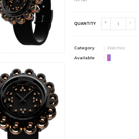
QUANTITY
:
Category
Watches
:
Available